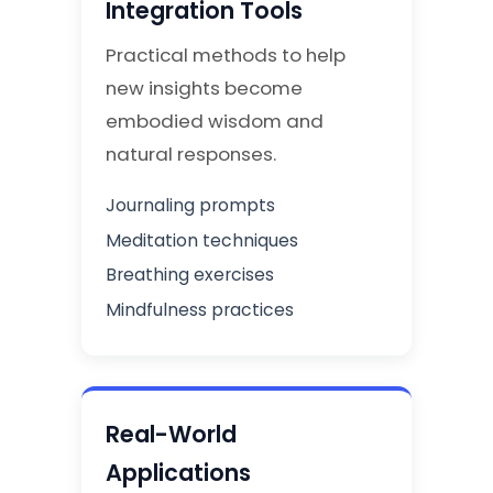
Integration Tools
Practical methods to help
new insights become
embodied wisdom and
natural responses.
Journaling prompts
Meditation techniques
Breathing exercises
Mindfulness practices
Real-World
Applications