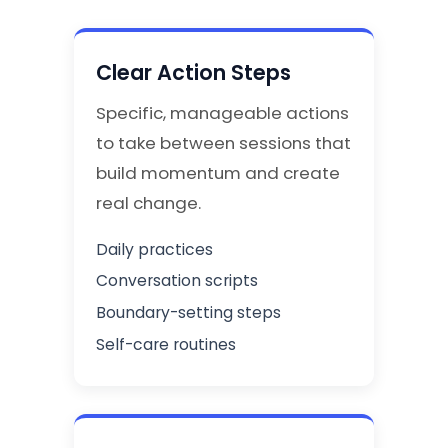
Clear Action Steps
Specific, manageable actions
to take between sessions that
build momentum and create
real change.
Daily practices
Conversation scripts
Boundary-setting steps
Self-care routines