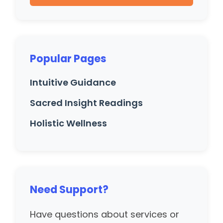
Popular Pages
Intuitive Guidance
Sacred Insight Readings
Holistic Wellness
Need Support?
Have questions about services or