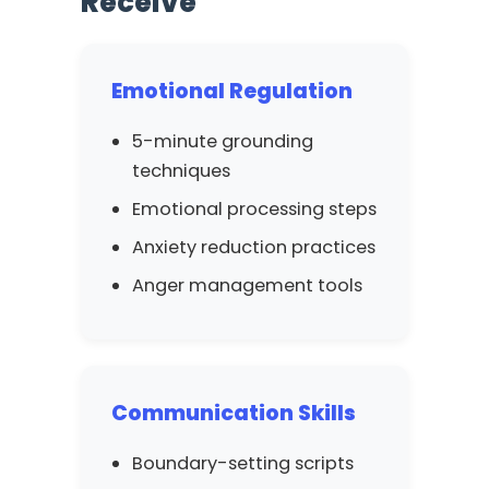
Receive
Emotional Regulation
5-minute grounding
techniques
Emotional processing steps
Anxiety reduction practices
Anger management tools
Communication Skills
Boundary-setting scripts