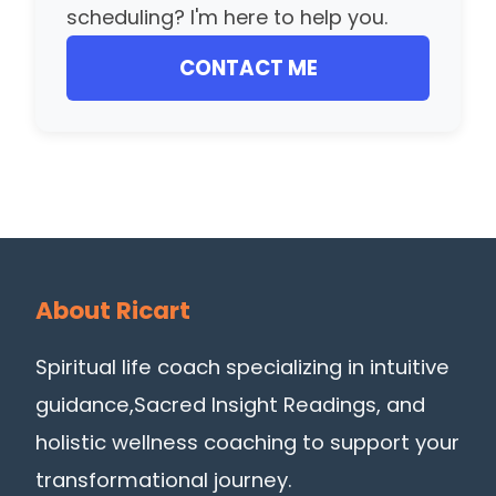
scheduling? I'm here to help you.
CONTACT ME
About Ricart
Spiritual life coach specializing in intuitive
guidance,Sacred Insight Readings, and
holistic wellness coaching to support your
transformational journey.