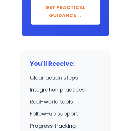
GET PRACTICAL
GUIDANCE →
You'll Receive:
Clear action steps
Integration practices
Real-world tools
Follow-up support
Progress tracking