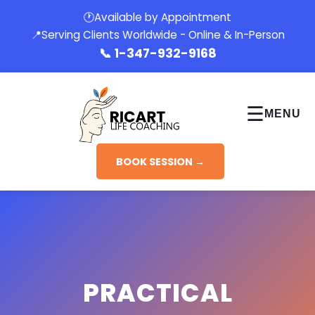
🕐
Available by Appointment
📍
Serving Clients Worldwide - Online & In-Person
📞
1-347-932-9168
☰
MENU
BOOK SESSION →
PRACTICAL