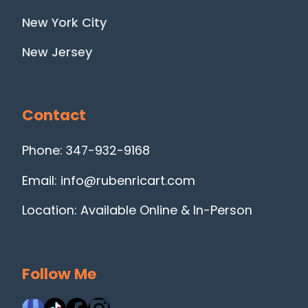
New York City
New Jersey
Contact
Phone: 347-932-9168
Email: info@rubenricart.com
Location: Available Online & In-Person
Follow Me