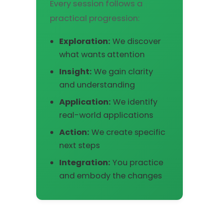
Every session follows a
practical progression:
Exploration:
We discover
what wants attention
Insight:
We gain clarity
and understanding
Application:
We identify
real-world applications
Action:
We create specific
next steps
Integration:
You practice
and embody the changes