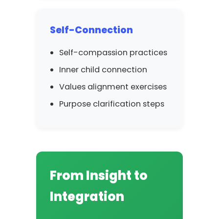
Self-Connection
Self-compassion practices
Inner child connection
Values alignment exercises
Purpose clarification steps
From Insight to
Integration