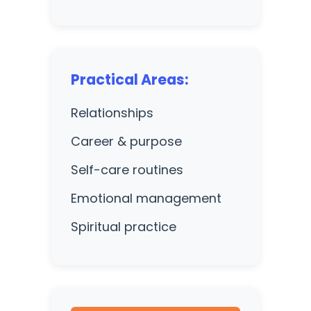
Practical Areas:
Relationships
Career & purpose
Self-care routines
Emotional management
Spiritual practice