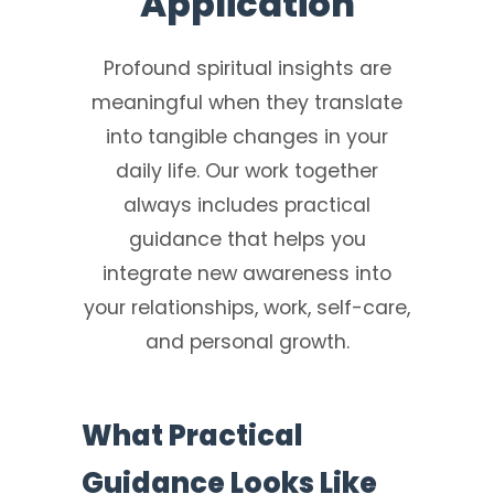
Application
Profound spiritual insights are
meaningful when they translate
into tangible changes in your
daily life. Our work together
always includes practical
guidance that helps you
integrate new awareness into
your relationships, work, self-care,
and personal growth.
What Practical
Guidance Looks Like