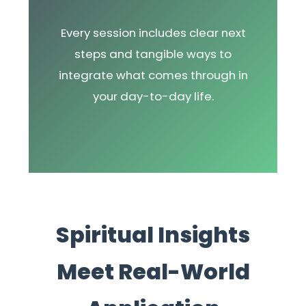
Every session includes clear next
steps and tangible ways to
integrate what comes through in
your day-to-day life.
Spiritual Insights
Meet Real-World