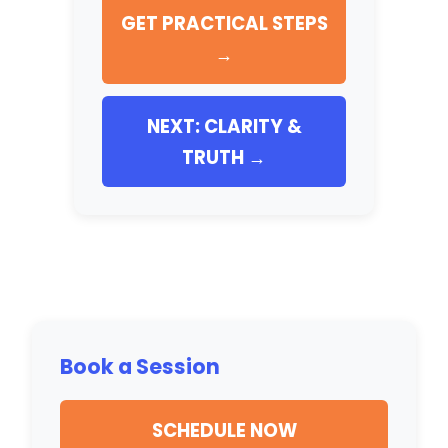
GET PRACTICAL STEPS
→
NEXT: CLARITY &
TRUTH →
Book a Session
SCHEDULE NOW