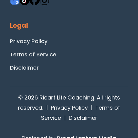
Legal
Privacy Policy
Terms of Service
Disclaimer
© 2026 Ricart Life Coaching. All rights
reserved. |
Privacy Policy
|
Terms of
Service
|
Disclaimer