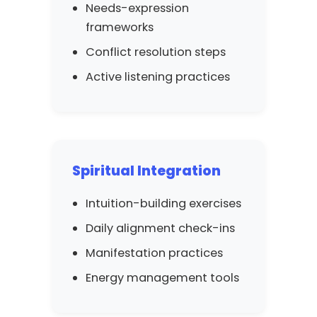
Needs-expression
frameworks
Conflict resolution steps
Active listening practices
Spiritual Integration
Intuition-building exercises
Daily alignment check-ins
Manifestation practices
Energy management tools