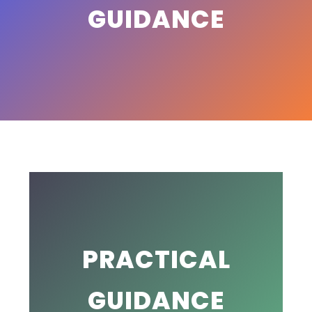
GUIDANCE
PRACTICAL
GUIDANCE