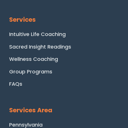
Services
Intuitive Life Coaching
Sacred Insight Readings
Wellness Coaching
Group Programs
FAQs
Services Area
Pennsylvania