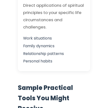
Direct applications of spiritual
principles to your specific life
circumstances and
challenges.
Work situations
Family dynamics
Relationship patterns
Personal habits
Sample Practical
Tools You Might