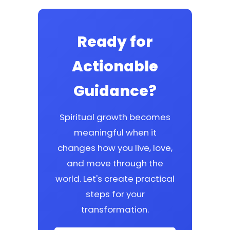
Ready for
Actionable
Guidance?
Spiritual growth becomes
meaningful when it
changes how you live, love,
and move through the
world. Let's create practical
steps for your
transformation.