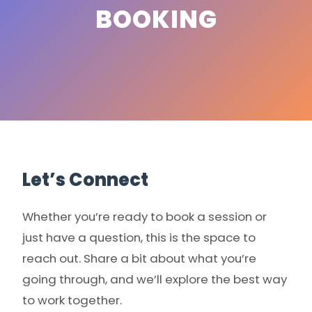
BOOKING
Let’s Connect
Whether you’re ready to book a session or
just have a question, this is the space to
reach out. Share a bit about what you’re
going through, and we’ll explore the best way
to work together.