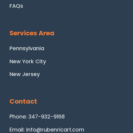
FAQs
Services Area
Pennsylvania
New York City
New Jersey
Contact
Phone: 347-932-9168
Email: info@rubenricart.com