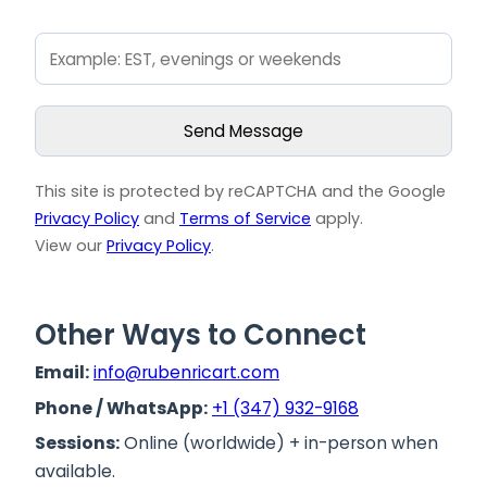
This site is protected by reCAPTCHA and the Google
Privacy Policy
and
Terms of Service
apply.
View our
Privacy Policy
.
Other Ways to Connect
Email:
info@rubenricart.com
Phone / WhatsApp:
+1 (347) 932-9168
Sessions:
Online (worldwide) + in-person when
available.