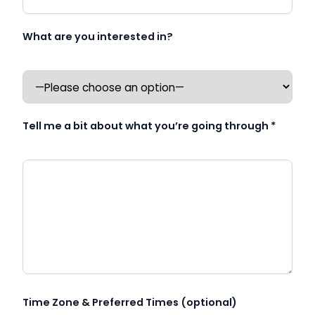
What are you interested in?
Tell me a bit about what you’re going through *
Time Zone & Preferred Times (optional)