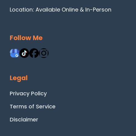
Location: Available Online & In-Person
Follow Me
Legal
Privacy Policy
Terms of Service
Disclaimer