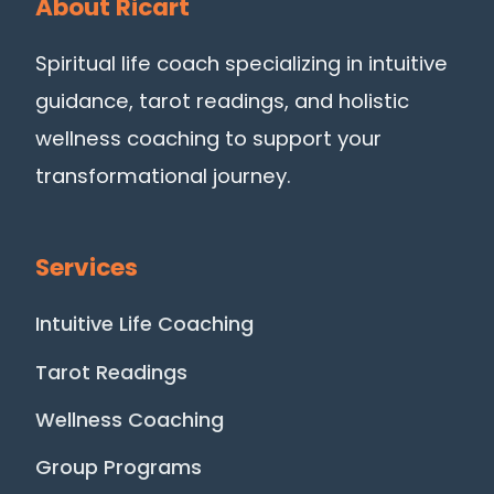
About Ricart
Spiritual life coach specializing in intuitive
guidance, tarot readings, and holistic
wellness coaching to support your
transformational journey.
Services
Intuitive Life Coaching
Tarot Readings
Wellness Coaching
Group Programs