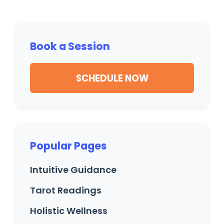
Book a Session
SCHEDULE NOW
Popular Pages
Intuitive Guidance
Tarot Readings
Holistic Wellness