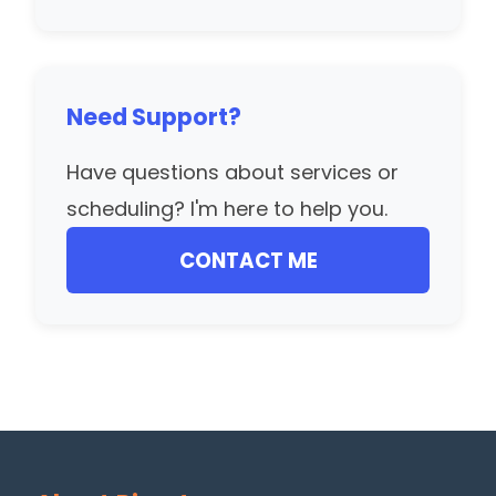
Need Support?
Have questions about services or
scheduling? I'm here to help you.
CONTACT ME