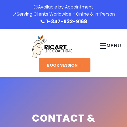
🕐
Available by Appointment
📍
Serving Clients Worldwide - Online & In-Person
📞
1-347-932-9168
☰
MENU
BOOK SESSION →
CONTACT &