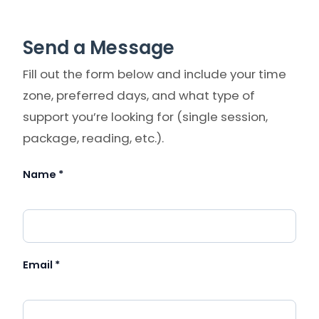
Send a Message
Fill out the form below and include your time
zone, preferred days, and what type of
support you’re looking for (single session,
package, reading, etc.).
Name *
Please leave this field empty.
Email *