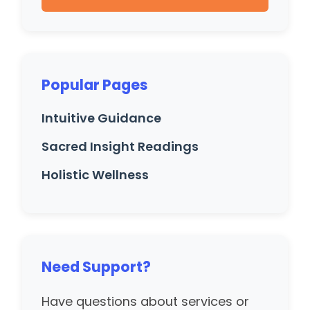
Popular Pages
Intuitive Guidance
Sacred Insight Readings
Holistic Wellness
Need Support?
Have questions about services or