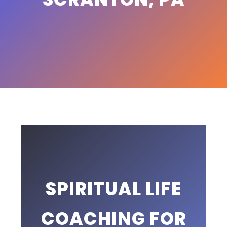
SPIRITUAL LIFE
COACHING FOR