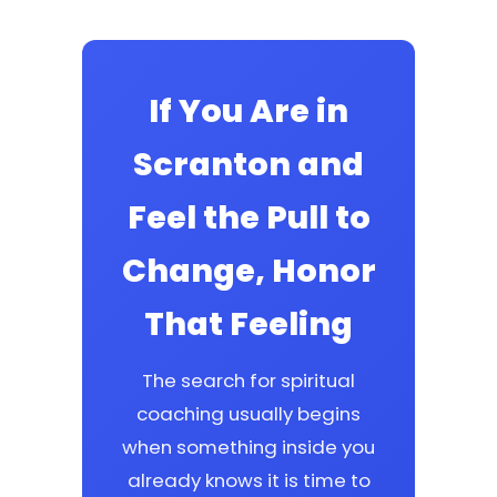
If You Are in
Scranton and
Feel the Pull to
Change, Honor
That Feeling
The search for spiritual
coaching usually begins
when something inside you
already knows it is time to