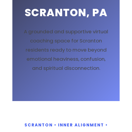
SCRANTON, PA
A grounded and supportive virtual
coaching space for Scranton
residents ready to move beyond
emotional heaviness, confusion,
and spiritual disconnection.
SCRANTON • INNER ALIGNMENT •