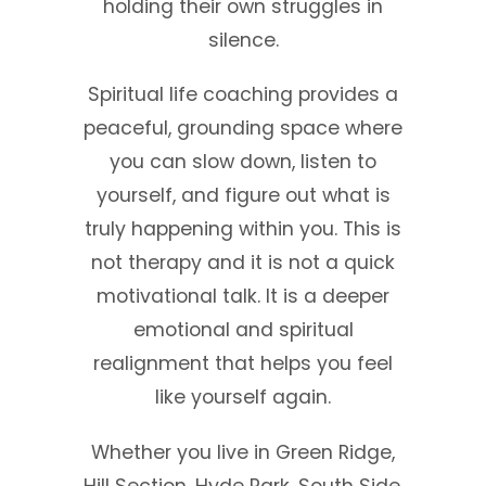
holding their own struggles in
silence.
Spiritual life coaching provides a
peaceful, grounding space where
you can slow down, listen to
yourself, and figure out what is
truly happening within you. This is
not therapy and it is not a quick
motivational talk. It is a deeper
emotional and spiritual
realignment that helps you feel
like yourself again.
Whether you live in Green Ridge,
Hill Section, Hyde Park, South Side,