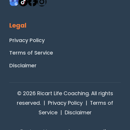
Legal
Privacy Policy
Terms of Service
Disclaimer
© 2026 Ricart Life Coaching. All rights
reserved. |
Privacy Policy
|
Terms of
Service
|
Disclaimer