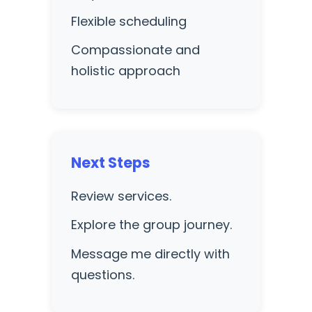
Flexible scheduling
Compassionate and
holistic approach
Next Steps
Review services.
Explore the group journey.
Message me directly with
questions.