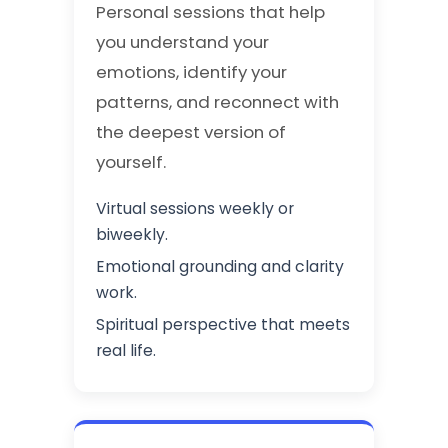
Personal sessions that help
you understand your
emotions, identify your
patterns, and reconnect with
the deepest version of
yourself.
Virtual sessions weekly or
biweekly.
Emotional grounding and clarity
work.
Spiritual perspective that meets
real life.