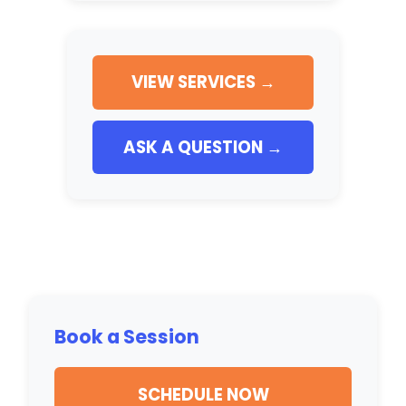
VIEW SERVICES →
ASK A QUESTION →
Book a Session
SCHEDULE NOW