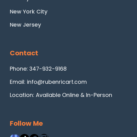
New York City
New Jersey
Contact
Phone: 347-932-9168
Email: info@rubenricart.com
Location: Available Online & In-Person
Follow Me