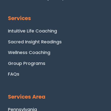
Services
Intuitive Life Coaching
Sacred Insight Readings
Wellness Coaching
Group Programs
FAQs
Services Area
Pennsylvania