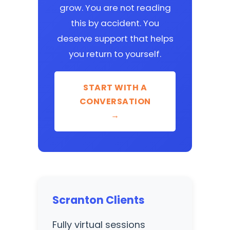
grow. You are not reading
this by accident. You
deserve support that helps
you return to yourself.
START WITH A
CONVERSATION
→
Scranton Clients
Fully virtual sessions