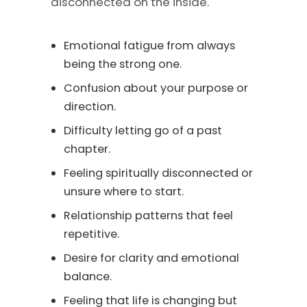
disconnected on the inside.
Emotional fatigue from always
being the strong one.
Confusion about your purpose or
direction.
Difficulty letting go of a past
chapter.
Feeling spiritually disconnected or
unsure where to start.
Relationship patterns that feel
repetitive.
Desire for clarity and emotional
balance.
Feeling that life is changing but