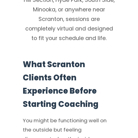
Minooka, or anywhere near
Scranton, sessions are
completely virtual and designed
to fit your schedule and life.
What Scranton
Clients Often
Experience Before
Starting Coaching
You might be functioning well on
the outside but feeling