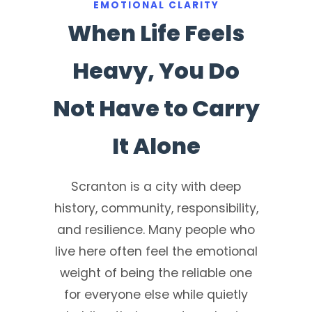
EMOTIONAL CLARITY
When Life Feels
Heavy, You Do
Not Have to Carry
It Alone
Scranton is a city with deep
history, community, responsibility,
and resilience. Many people who
live here often feel the emotional
weight of being the reliable one
for everyone else while quietly