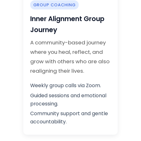
GROUP COACHING
Inner Alignment Group
Journey
A community-based journey
where you heal, reflect, and
grow with others who are also
realigning their lives.
Weekly group calls via Zoom.
Guided sessions and emotional
processing.
Community support and gentle
accountability.