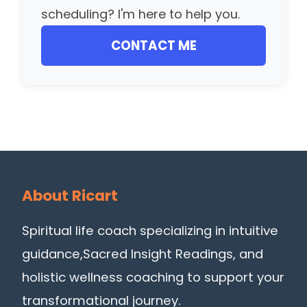
scheduling? I'm here to help you.
CONTACT ME
About Ricart
Spiritual life coach specializing in intuitive
guidance,Sacred Insight Readings, and
holistic wellness coaching to support your
transformational journey.