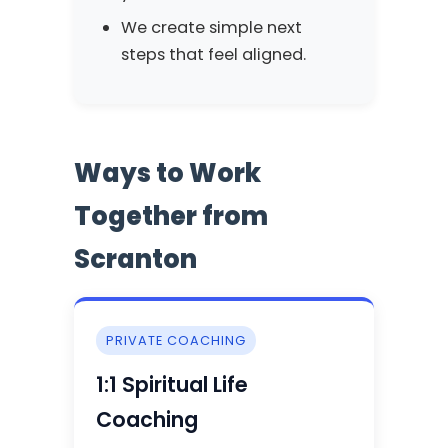
We create simple next
steps that feel aligned.
Ways to Work
Together from
Scranton
PRIVATE COACHING
1:1 Spiritual Life
Coaching