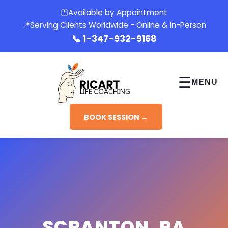
🕐
Available by Appointment
📍
Serving Clients Worldwide - Online & In-Person
📞
1-347-932-9168
☰
MENU
BOOK SESSION →
SCRANTON, PA