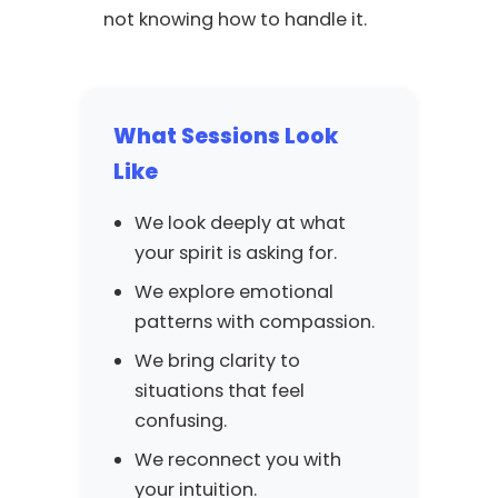
not knowing how to handle it.
What Sessions Look
Like
We look deeply at what
your spirit is asking for.
We explore emotional
patterns with compassion.
We bring clarity to
situations that feel
confusing.
We reconnect you with
your intuition.